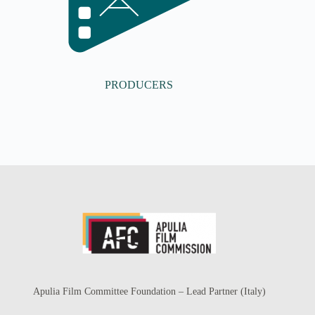
PRODUCERS
Apulia Film Committee Foundation – Lead Partner (Italy)