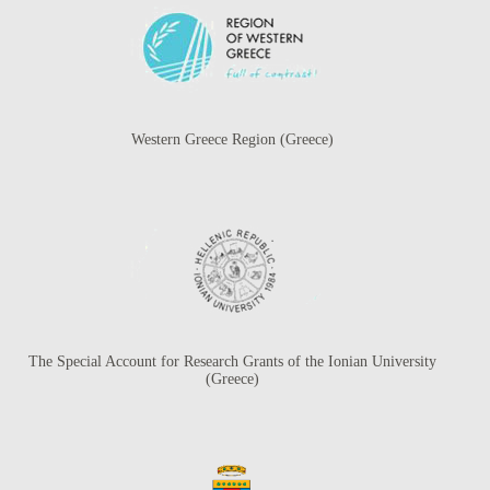
Western Greece Region (Greece)
The Special Account for Research Grants of the Ionian University
(Greece)