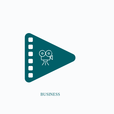
BUSINESS