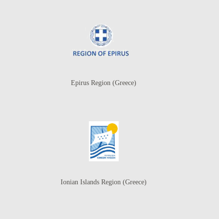
Epirus Region (Greece)
Ionian Islands Region (Greece)