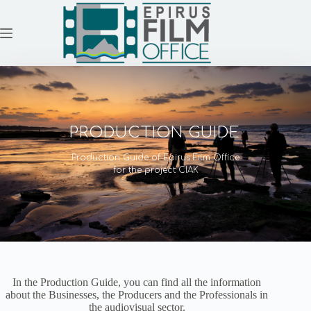
Skip
to
content
PRODUCTION GUIDE
Production Guide of Epirus Film Office
for the project CIAK
In the Production Guide, you can find all the information
about the Businesses, the Producers and the Professionals in
the audiovisual sector.