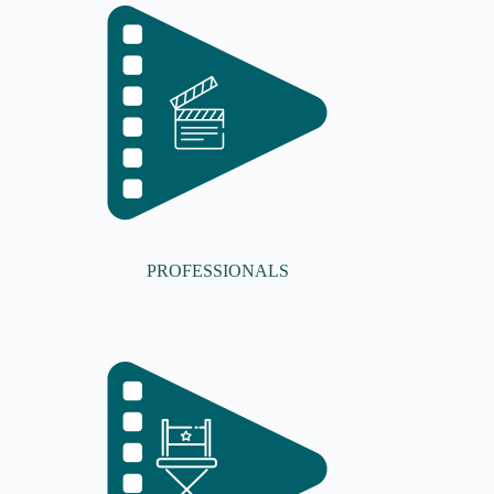
PROFESSIONALS