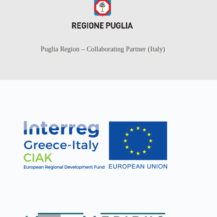
Puglia Region – Collaborating Partner (Italy)